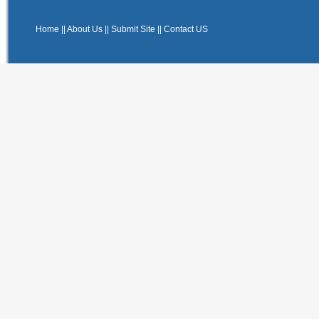
Home
||
About Us
||
Submit Site
||
Contact US