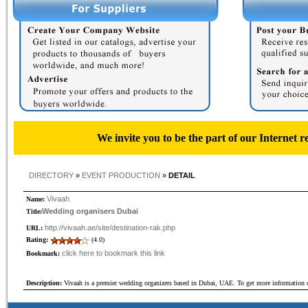
We invite you to be the part of our Internet r
DIRECTORY
»
EVENT PRODUCTION
»
DETAIL
Vivaah
Name:
Wedding organisers Dubai
Title:
http://vivaah.ae/site/destination-rak.php
URL:
Rating:
(4.0)
click here to bookmark this link
Bookmark:
Description:
Vivaah is a premier wedding organizers based in Dubai, UAE. To get more information