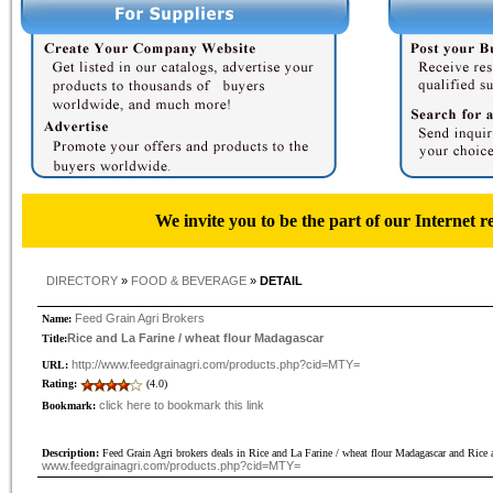
We invite you to be the part of our Internet r
DIRECTORY
»
FOOD & BEVERAGE
»
DETAIL
Feed Grain Agri Brokers
Name:
Rice and La Farine / wheat flour Madagascar
Title:
http://www.feedgrainagri.com/products.php?cid=MTY=
URL:
Rating:
(4.0)
click here to bookmark this link
Bookmark:
Description:
Feed Grain Agri brokers deals in Rice and La Farine / wheat flour Madagascar and Rice 
www.feedgrainagri.com/products.php?cid=MTY=