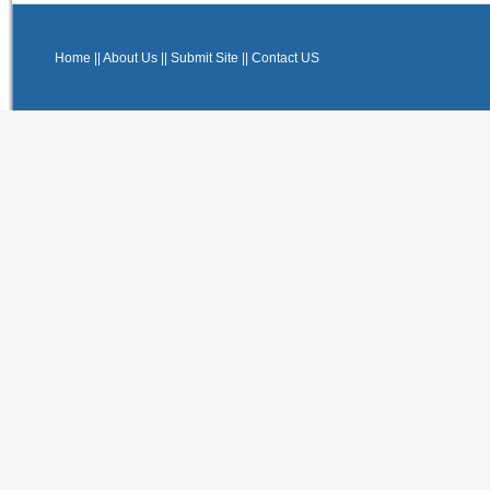
Home
||
About Us
||
Submit Site
||
Contact US