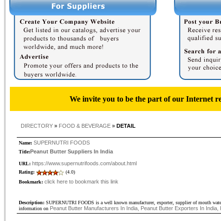
We invite you to be the part of our Internet r
DIRECTORY
»
FOOD & BEVERAGE
»
DETAIL
SUPERNUTRI FOODS
Name:
Peanut Butter Suppliers In India
Title:
https://www.supernutrifoods.com/about.html
URL:
Rating:
(4.0)
click here to bookmark this link
Bookmark:
Description:
SUPERNUTRI FOODS is a well known manufacturer, exporter, supplier of mouth watering 
Peanut Butter Manufacturers In India, Peanut Butter Exporters In India, 
information on