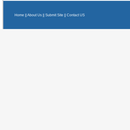
Home
||
About Us
||
Submit Site
||
Contact US