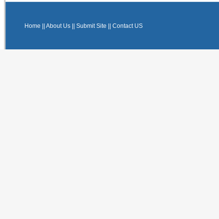
Home
||
About Us
||
Submit Site
||
Contact US