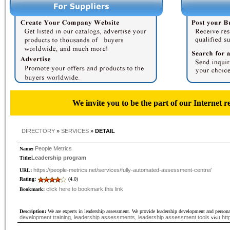
We invite you to be the part of our Internet r
DIRECTORY
»
SERVICES
»
DETAIL
People Metrics
Name:
Leadership program
Title:
https://people-metrics.net/services/fully-automated-assessment-centre/
URL:
Rating:
(4.0)
click here to bookmark this link
Bookmark:
Description:
We are experts in leadership assessment. We provide leadership development and person
development training, leadership assessments, leadership assessment tools
htt
visit