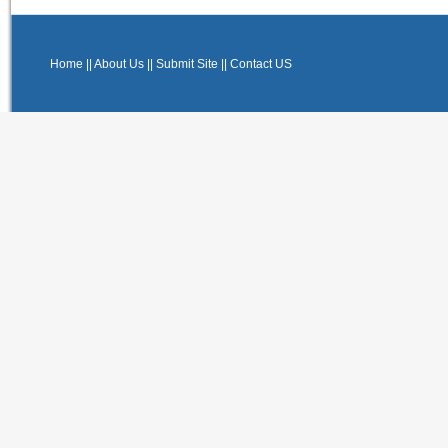
Home
||
About Us
||
Submit Site
||
Contact US