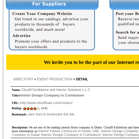
We invite you to be the part of our Internet r
DIRECTORY
»
EVENT PRODUCTION
»
DETAIL
Cloud9 Exhibitions and Interior Solutions L.L.C
Name:
Interior Design Company in Coimbatore
Title:
http://www.cloud9uae.com/contact/
URL:
Rating:
(4.0)
click here to bookmark this link
Bookmark:
Description:
We are one of the leading interior fitout company in Dubai. Cloud9 Exhibition and Inte
Interior Fitouts Contractor in Dubai, UAE, Interior Design Company i
more information on
Company in Dubai, Interior Design Company in Coimbatore, Interior Design Compan